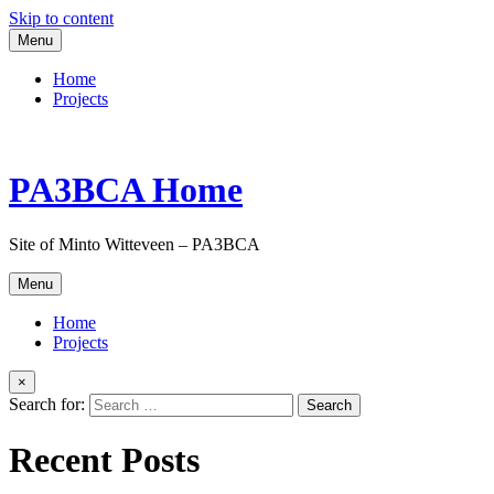
Skip to content
Menu
Home
Projects
PA3BCA Home
Site of Minto Witteveen – PA3BCA
Menu
Home
Projects
×
Search for:
Recent Posts