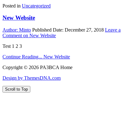
Posted in
Uncategorized
New Website
Author:
Minto
Published Date:
December 27, 2018
Leave a
Comment
on New Website
Test 1 2 3
Continue Reading...
New Website
Copyright © 2026 PA3BCA Home
Design by ThemesDNA.com
Scroll to Top